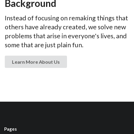
Background
Instead of focusing on remaking things that
others have already created, we solve new
problems that arise in everyone's lives, and
some that are just plain fun.
Learn More About Us
Pages