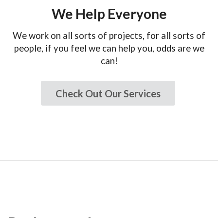
We Help Everyone
We work on all sorts of projects, for all sorts of
people, if you feel we can help you, odds are we
can!
Check Out Our Services