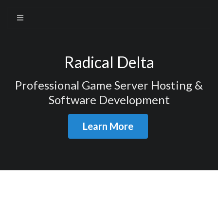
Radical Delta
Professional Game Server Hosting &
Software Development
Learn More